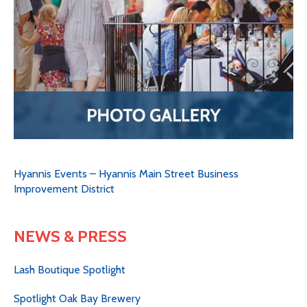
Hyannis Events – Hyannis Main Street Business
Improvement District
NEWS & PRESS
Lash Boutique Spotlight
Spotlight Oak Bay Brewery