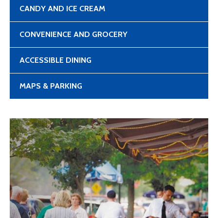
CANDY AND ICE CREAM
CONVENIENCE AND GROCERY
ACCESSIBLE DINING
MAPS & PARKING