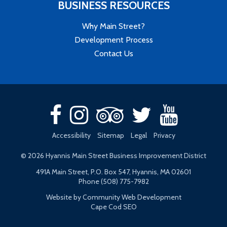
BUSINESS RESOURCES
Why Main Street?
Development Process
Contact Us
Accessibility
Sitemap
Legal
Privacy
© 2026 Hyannis Main Street Business Improvement District
491A Main Street, P.O. Box 547, Hyannis, MA 02601
Phone (508) 775-7982
Website by Community Web Development
Cape Cod SEO