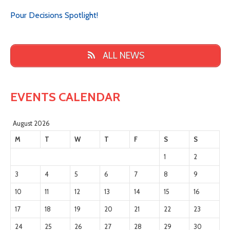
Pour Decisions Spotlight!
ALL NEWS
EVENTS CALENDAR
August 2026
M
T
W
T
F
S
S
1
2
3
4
5
6
7
8
9
10
11
12
13
14
15
16
17
18
19
20
21
22
23
24
25
26
27
28
29
30