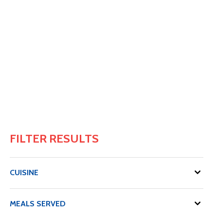
FILTER RESULTS
CUISINE
MEALS SERVED