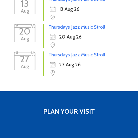
13
13 Aug 26
Aug
Thursdays Jazz Music Stroll
20
20 Aug 26
Aug
Thursdays Jazz Music Stroll
27
27 Aug 26
Aug
PLAN YOUR VISIT