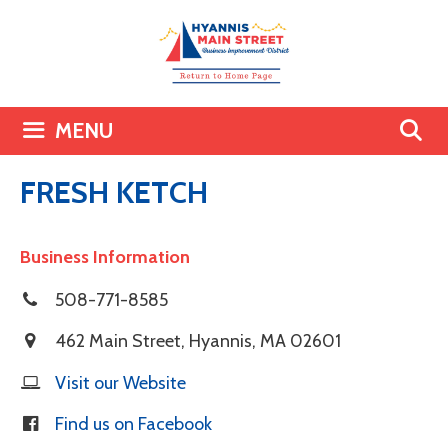
Skip
to
content
MENU
FRESH KETCH
Business Information
508-771-8585
462 Main Street
,
Hyannis
,
MA
02601
Visit our Website
Find us on Facebook