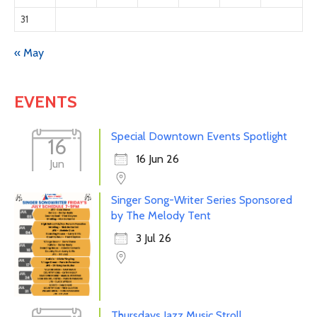
31
« May
EVENTS
Special Downtown Events Spotlight
16
16 Jun 26
Jun
Singer Song-Writer Series Sponsored
by The Melody Tent
3 Jul 26
Thursdays Jazz Music Stroll