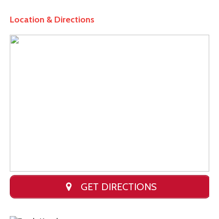
Location & Directions
GET DIRECTIONS