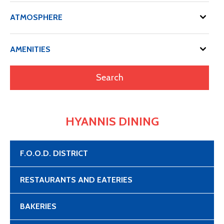
ATMOSPHERE
AMENITIES
HYANNIS DINING
F.O.O.D. DISTRICT
RESTAURANTS AND EATERIES
BAKERIES