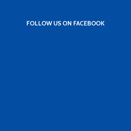
FOLLOW US ON FACEBOOK