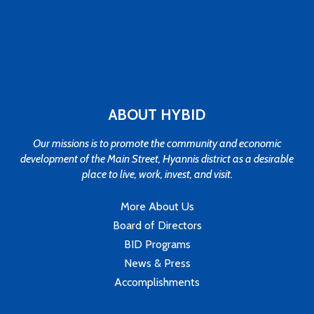
ABOUT HYBID
Our missions is to promote the community and economic
development of the Main Street, Hyannis district as a desirable
place to live, work, invest, and visit.
More About Us
Board of Directors
BID Programs
News & Press
Accomplishments