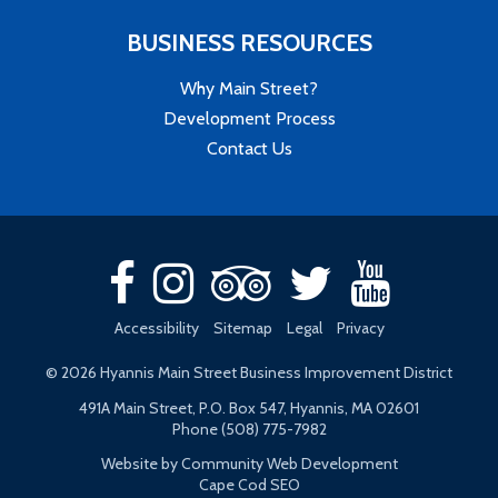
BUSINESS RESOURCES
Why Main Street?
Development Process
Contact Us
Accessibility
Sitemap
Legal
Privacy
© 2026 Hyannis Main Street Business Improvement District
491A Main Street, P.O. Box 547, Hyannis, MA 02601
Phone (508) 775-7982
Website by Community Web Development
Cape Cod SEO