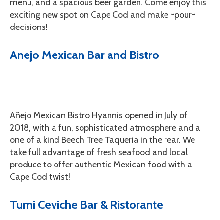
menu, and a spacious beer garden. Come enjoy this
exciting new spot on Cape Cod and make ~pour~
decisions!
Anejo Mexican Bar and Bistro
Añejo Mexican Bistro Hyannis opened in July of
2018, with a fun, sophisticated atmosphere and a
one of a kind Beech Tree Taqueria in the rear. We
take full advantage of fresh seafood and local
produce to offer authentic Mexican food with a
Cape Cod twist!
Tumi Ceviche Bar & Ristorante