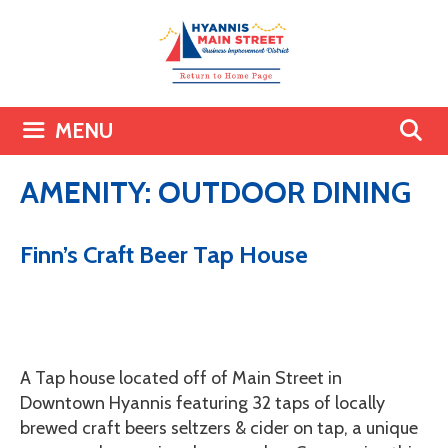
Skip
to
content
MENU
AMENITY:
OUTDOOR DINING
Finn’s Craft Beer Tap House
A Tap house located off of Main Street in
Downtown Hyannis featuring 32 taps of locally
brewed craft beers seltzers & cider on tap, a unique