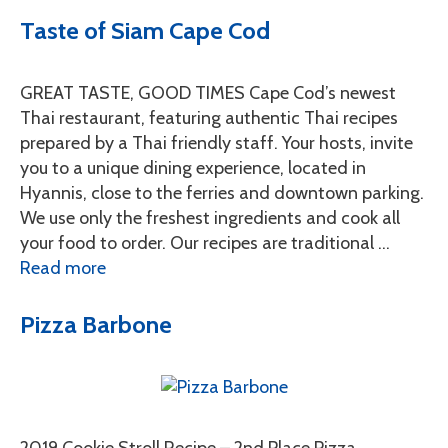
Taste of Siam Cape Cod
GREAT TASTE, GOOD TIMES Cape Cod’s newest
Thai restaurant, featuring authentic Thai recipes
prepared by a Thai friendly staff. Your hosts, invite
you to a unique dining experience, located in
Hyannis, close to the ferries and downtown parking.
We use only the freshest ingredients and cook all
your food to order. Our recipes are traditional …
Read more
Pizza Barbone