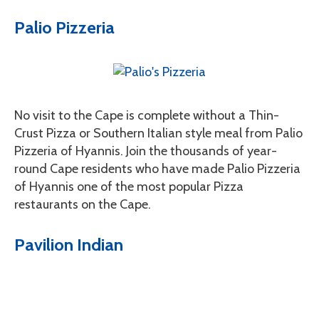
Palio Pizzeria
No visit to the Cape is complete without a Thin-
Crust Pizza or Southern Italian style meal from Palio
Pizzeria of Hyannis. Join the thousands of year-
round Cape residents who have made Palio Pizzeria
of Hyannis one of the most popular Pizza
restaurants on the Cape.
Pavilion Indian