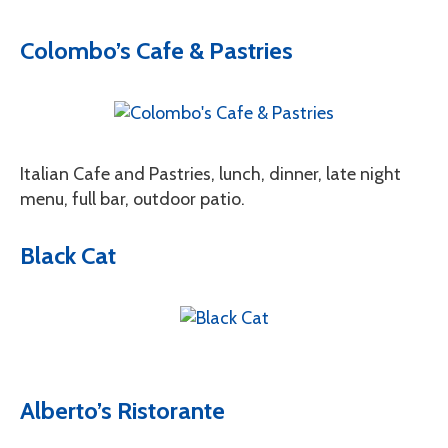
Colombo’s Cafe & Pastries
Italian Cafe and Pastries, lunch, dinner, late night
menu, full bar, outdoor patio.
Black Cat
Alberto’s Ristorante