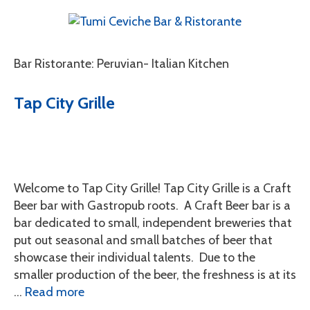
Bar Ristorante: Peruvian- Italian Kitchen
Tap City Grille
Welcome to Tap City Grille! Tap City Grille is a Craft
Beer bar with Gastropub roots. A Craft Beer bar is a
bar dedicated to small, independent breweries that
put out seasonal and small batches of beer that
showcase their individual talents. Due to the
smaller production of the beer, the freshness is at its
…
Read more