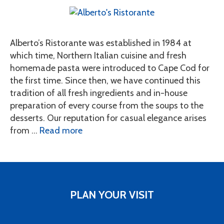
Alberto’s Ristorante was established in 1984 at
which time, Northern Italian cuisine and fresh
homemade pasta were introduced to Cape Cod for
the first time. Since then, we have continued this
tradition of all fresh ingredients and in-house
preparation of every course from the soups to the
desserts. Our reputation for casual elegance arises
from …
Read more
PLAN YOUR VISIT