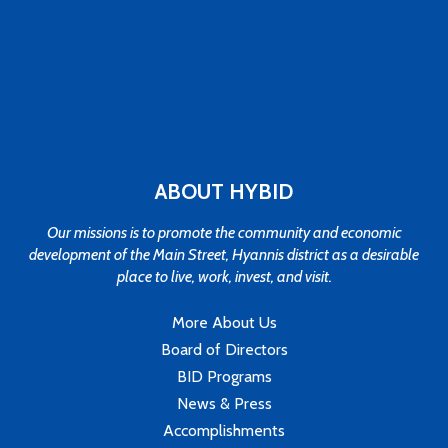
ABOUT HYBID
Our missions is to promote the community and economic
development of the Main Street, Hyannis district as a desirable
place to live, work, invest, and visit.
More About Us
Board of Directors
BID Programs
News & Press
Accomplishments