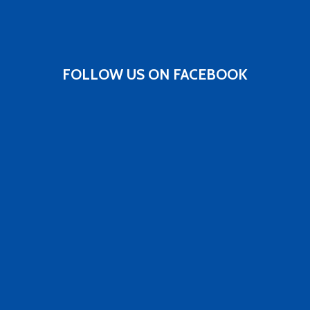
FOLLOW US ON FACEBOOK