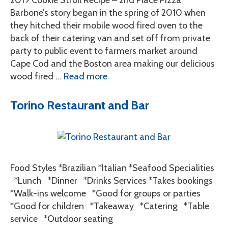
2019 Cookie Stroll Recipe – 2nd Place Pizza
Barbone’s story began in the spring of 2010 when
they hitched their mobile wood fired oven to the
back of their catering van and set off from private
party to public event to farmers market around
Cape Cod and the Boston area making our delicious
wood fired …
Read more
Torino Restaurant and Bar
Food Styles *Brazilian *Italian *Seafood Specialities
*Lunch *Dinner *Drinks Services *Takes bookings
*Walk-ins welcome *Good for groups or parties
*Good for children *Takeaway *Catering *Table
service *Outdoor seating